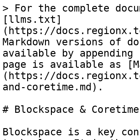
> For the complete docu
[llms.txt]
(https://docs.regionx.t
Markdown versions of do
available by appending 
page is available as [M
(https://docs.regionx.t
and-coretime.md).

# Blockspace & Coretime

Blockspace is a key con