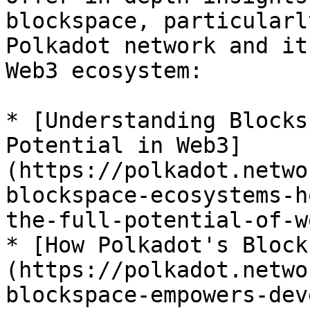
blockspace, particularl
Polkadot network and it
Web3 ecosystem:

* [Understanding Blocks
Potential in Web3]
(https://polkadot.netwo
blockspace-ecosystems-h
the-full-potential-of-we
* [How Polkadot's Block
(https://polkadot.netwo
blockspace-empowers-dev