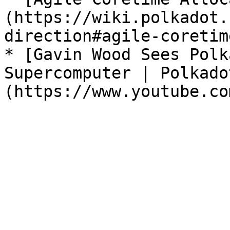
(https://wiki.polkadot.
direction#agile-coretim
* [Gavin Wood Sees Polk
Supercomputer | Polkado