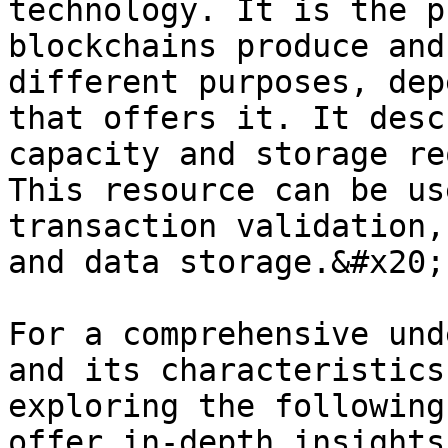
technology. It is the p
blockchains produce and
different purposes, dep
that offers it. It desc
capacity and storage re
This resource can be us
transaction validation,
and data storage.&#x20;

For a comprehensive und
and its characteristics
exploring the following
offer in-depth insights