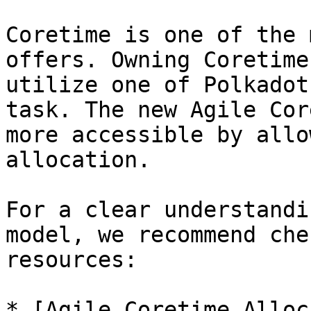
Coretime is one of the 
offers. Owning Coretime
utilize one of Polkadot
task. The new Agile Cor
more accessible by allo
allocation.

For a clear understandi
model, we recommend che
resources:

* [Agile Coretime Alloc