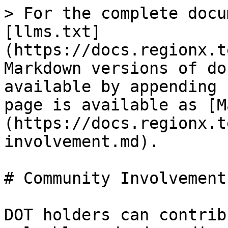
> For the complete docu
[llms.txt]
(https://docs.regionx.t
Markdown versions of do
available by appending 
page is available as [M
(https://docs.regionx.t
involvement.md).

# Community Involvement 
DOT holders can contrib