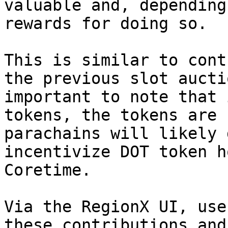
valuable and, depending
rewards for doing so.

This is similar to cont
the previous slot aucti
important to note that 
tokens, the tokens are 
parachains will likely 
incentivize DOT token h
Coretime.

Via the RegionX UI, use
these contributions and