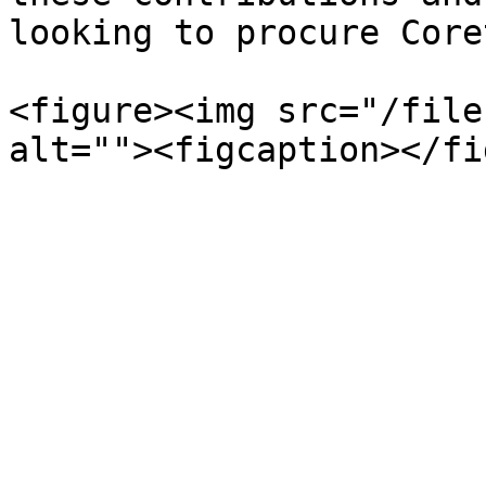
looking to procure Core
<figure><img src="/file